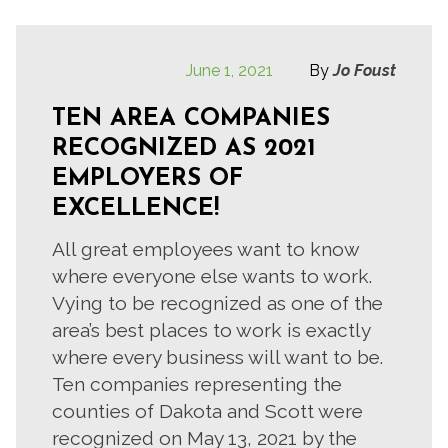
June 1, 2021
By
Jo Foust
TEN AREA COMPANIES
RECOGNIZED AS 2021
EMPLOYERS OF
EXCELLENCE!
All great employees want to know
where everyone else wants to work.
Vying to be recognized as one of the
area’s best places to work is exactly
where every business will want to be.
Ten companies representing the
counties of Dakota and Scott were
recognized on May 13, 2021 by the