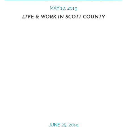
MAY 10, 2019
LIVE & WORK IN SCOTT COUNTY
JUNE 25, 2019