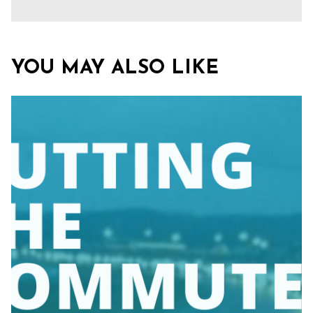
YOU MAY ALSO LIKE
Close
search
Search
Search