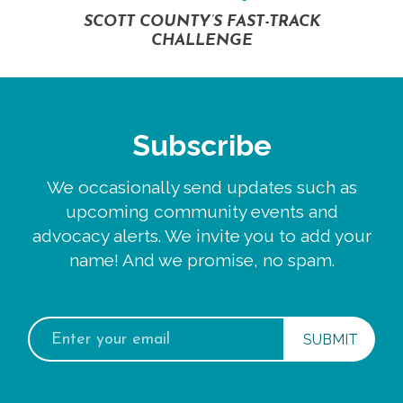
SCOTT COUNTY’S FAST-TRACK
CHALLENGE
Subscribe
We occasionally send updates such as
upcoming community events and
advocacy alerts. We invite you to add your
name! And we promise, no spam.
Email
address: