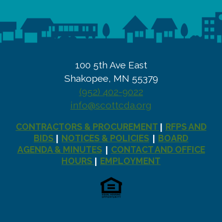
100 5th Ave East
Shakopee, MN 55379
(952) 402-9022
info@scottcda.org
CONTRACTORS & PROCUREMENT
RFPS AND
|
BIDS
NOTICES & POLICIES
BOARD
|
|
AGENDA & MINUTES
CONTACT AND OFFICE
|
HOURS
EMPLOYMENT
|