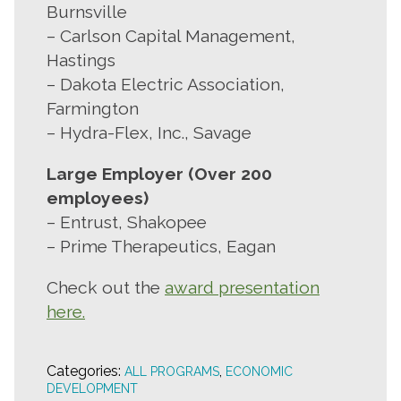
Burnsville
– Carlson Capital Management,
Hastings
– Dakota Electric Association,
Farmington
– Hydra-Flex, Inc., Savage
Large Employer (Over 200
employees)
– Entrust, Shakopee
– Prime Therapeutics, Eagan
Check out the
award presentation
here.
Categories:
,
ALL PROGRAMS
ECONOMIC
DEVELOPMENT