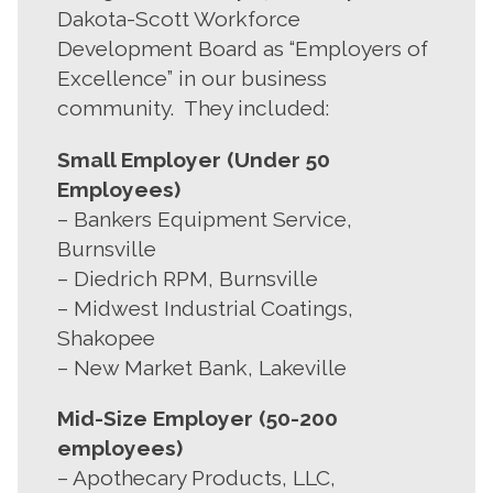
Dakota-Scott Workforce
Development Board as “Employers of
Excellence” in our business
community. They included:
Small Employer (Under 50
Employees)
– Bankers Equipment Service,
Burnsville
– Diedrich RPM, Burnsville
– Midwest Industrial Coatings,
Shakopee
– New Market Bank, Lakeville
Mid-Size Employer (50-200
employees)
– Apothecary Products, LLC,