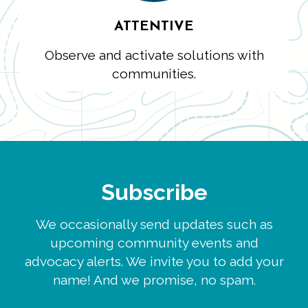
ATTENTIVE
Observe and activate solutions with
communities.
Subscribe
We occasionally send updates such as
upcoming community events and
advocacy alerts. We invite you to add your
name! And we promise, no spam.