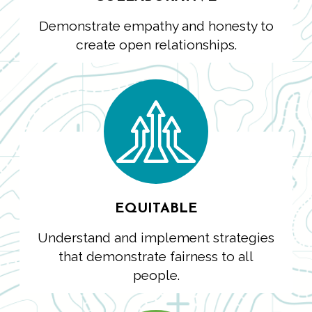
Demonstrate empathy and honesty to
create open relationships.
EQUITABLE
Understand and implement strategies
that demonstrate fairness to all
people.