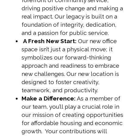
forefront of community service,
driving positive change and making a
real impact. Our legacy is built on a
foundation of integrity, dedication,
and a passion for public service.
A Fresh New Start:
Our new office
space isn’t just a physical move; it
symbolizes our forward-thinking
approach and readiness to embrace
new challenges. Our new location is
designed to foster creativity,
teamwork, and productivity.
Make a Difference:
As a member of
our team, you’ll play a crucial role in
our mission of creating opportunities
for affordable housing and economic
growth. Your contributions will