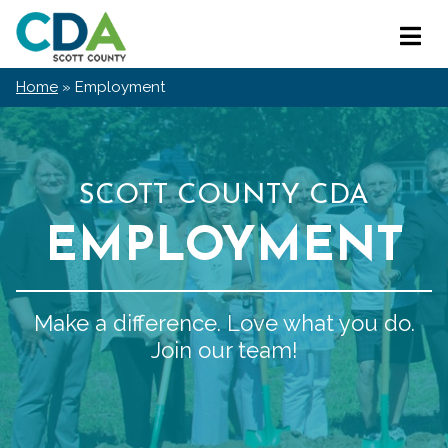
Skip
Scott
to
Primar
County
content
Menu
CDA
Home
»
Employment
SCOTT COUNTY CDA
EMPLOYMENT
Make a difference. Love what you do.
Join our team!