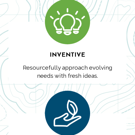
INVENTIVE
Resourcefully approach evolving
needs with fresh ideas.