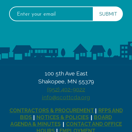
Email
address:
100 5th Ave East
Shakopee, MN 55379
(952) 402-9022
info@scottcda.org
CONTRACTORS & PROCUREMENT
RFPS AND
|
BIDS
NOTICES & POLICIES
BOARD
|
|
AGENDA & MINUTES
CONTACT AND OFFICE
|
HOURS
EMPLOYMENT
|