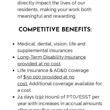
directly impact the lives of our
residents, making your work both
meaningful and rewarding.
COMPETITIVE BENEFITS:
Medical, dental, vision, life and
supplemental insurances
Long-Term Disability Insurance
provided at no cost
.
Life Insurance & AD&D coverage
of
$50,000 provided at no
cost.
Additional coverage available for
a cost.
24 days (192 Hours) of PTO/ESST per
year with increases in accrual amounts