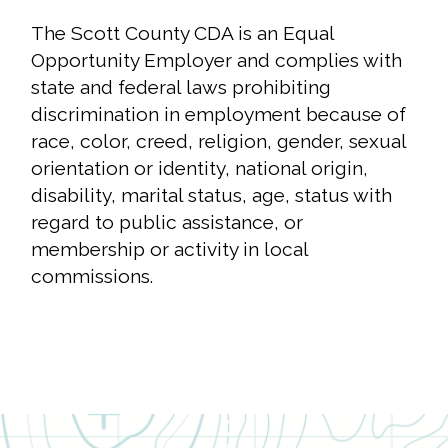
The Scott County CDA is an Equal
Opportunity Employer and complies with
state and federal laws prohibiting
discrimination in employment because of
race, color, creed, religion, gender, sexual
orientation or identity, national origin,
Close
disability, marital status, age, status with
search
Search
Search
regard to public assistance, or
membership or activity in local
commissions.