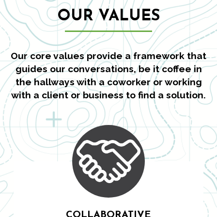
OUR VALUES
Our core values provide a framework that
guides our conversations, be it coffee in
the hallways with a coworker or working
with a client or business to find a solution.
COLLABORATIVE