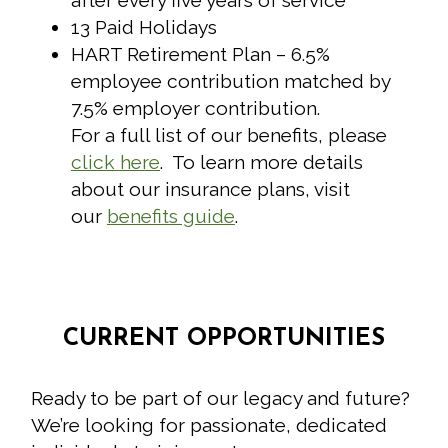
after every five years of service
13 Paid Holidays
HART Retirement Plan – 6.5%
employee contribution matched by
7.5% employer contribution.
For a full list of our benefits, please
click here
. To learn more details
about our insurance plans, visit
our
benefits guide
.
CURRENT OPPORTUNITIES
Ready to be part of our legacy and future?
We’re looking for passionate, dedicated