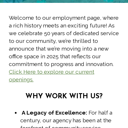
Welcome to our employment page, where
a rich history meets an exciting future! As
we celebrate 50 years of dedicated service
to our community, we’re thrilled to
announce that we’re moving into a new
office space in 2025 that reflects our
commitment to progress and innovation.
Click Here to explore our current
openings.
WHY WORK WITH US?
A Legacy of Excellence:
For half a
century, our agency has been at the