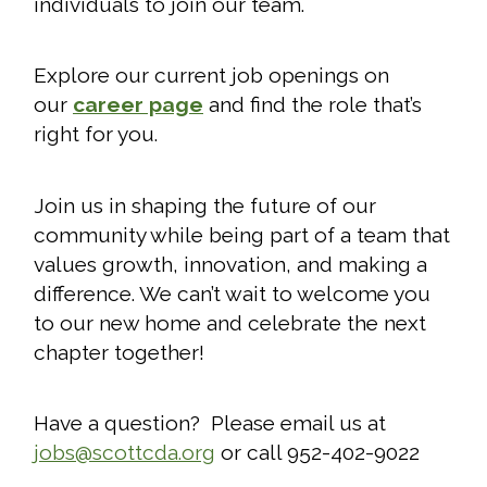
individuals to join our team.
Explore our current job openings on
our
career page
and find the role that’s
right for you.
Join us in shaping the future of our
community while being part of a team that
values growth, innovation, and making a
difference. We can’t wait to welcome you
to our new home and celebrate the next
chapter together!
Have a question? Please email us at
jobs@scottcda.org
or call 952-402-9022