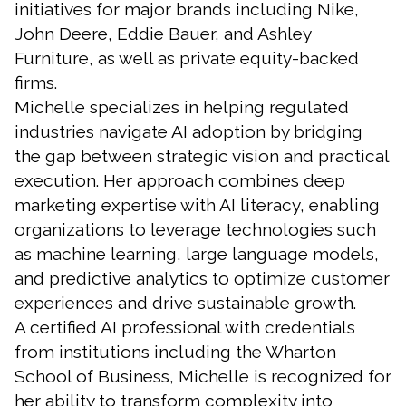
initiatives for major brands including Nike,
John Deere, Eddie Bauer, and Ashley
Furniture, as well as private equity-backed
firms.
Michelle specializes in helping regulated
industries navigate AI adoption by bridging
the gap between strategic vision and practical
execution. Her approach combines deep
marketing expertise with AI literacy, enabling
organizations to leverage technologies such
as machine learning, large language models,
and predictive analytics to optimize customer
experiences and drive sustainable growth.
A certified AI professional with credentials
from institutions including the Wharton
School of Business, Michelle is recognized for
her ability to transform complexity into