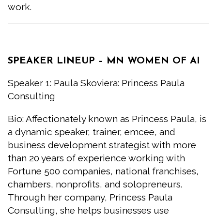
work.
SPEAKER LINEUP – MN WOMEN OF AI
Speaker 1: Paula Skoviera: Princess Paula
Consulting
Bio: Affectionately known as Princess Paula, is
a dynamic speaker, trainer, emcee, and
business development strategist with more
than 20 years of experience working with
Fortune 500 companies, national franchises,
chambers, nonprofits, and solopreneurs.
Through her company, Princess Paula
Consulting, she helps businesses use