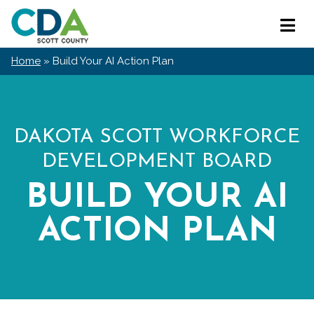
Skip
Scott
to
Primar
County
content
Menu
CDA
Home
»
Build Your AI Action Plan
DAKOTA SCOTT WORKFORCE
DEVELOPMENT BOARD
BUILD YOUR AI
ACTION PLAN