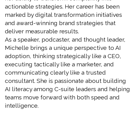
actionable strategies. Her career has been
marked by digital transformation initiatives
and award-winning brand strategies that
deliver measurable results.
As a speaker, podcaster, and thought leader,
Michelle brings a unique perspective to AI
adoption, thinking strategically like a CEO,
executing tactically like a marketer, and
communicating clearly like a trusted
consultant. She is passionate about building
AI literacy among C-suite leaders and helping
teams move forward with both speed and
intelligence.