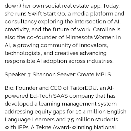
down) her own social real estate app. Today,
she runs Swift Start Go, a media platform and
consultancy exploring the intersection of AI,
creativity, and the future of work. Caroline is
also the co-founder of Minnesota Women in
AI, a growing community of innovators,
technologists, and creatives advancing
responsible AI adoption across industries.
Speaker 3: Shannon Seaver: Create MPLS
Bio: Founder and CEO of TailorEDU, an AI-
powered Ed-Tech SAAS company that has
developed a learning management system
Close
search
addressing equity gaps for 10.4 million English
Search
Search
Language Learners and 7.5 million students
with IEPs. A Tekne Award-winning National