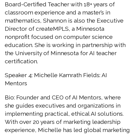
Board-Certified Teacher with 18+ years of
classroom experience and a master’s in
mathematics, Shannon is also the Executive
Director of createMPLS, a Minnesota
nonprofit focused on computer science
education. She is working in partnership with
the University of Minnesota for AI teacher
certification.
Speaker 4: Michelle Kamrath Fields: AI
Mentors
Bio: Founder and CEO of AI Mentors, where
she guides executives and organizations in
implementing practical, ethical AI solutions.
With over 20 years of marketing leadership
experience, Michelle has led global marketing