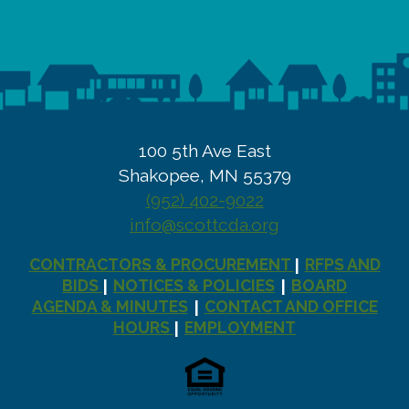
100 5th Ave East
Shakopee, MN 55379
(952) 402-9022
info@scottcda.org
CONTRACTORS & PROCUREMENT
RFPS AND
|
BIDS
NOTICES & POLICIES
BOARD
|
|
AGENDA & MINUTES
CONTACT AND OFFICE
|
HOURS
EMPLOYMENT
|