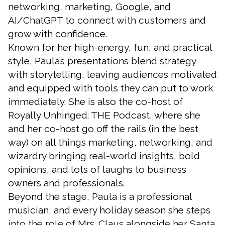
networking, marketing, Google, and
AI/ChatGPT to connect with customers and
grow with confidence.
Known for her high-energy, fun, and practical
style, Paula’s presentations blend strategy
with storytelling, leaving audiences motivated
and equipped with tools they can put to work
immediately. She is also the co-host of
Royally Unhinged: THE Podcast, where she
and her co-host go off the rails (in the best
way) on all things marketing, networking, and
wizardry bringing real-world insights, bold
opinions, and lots of laughs to business
owners and professionals.
Beyond the stage, Paula is a professional
musician, and every holiday season she steps
into the role of Mrs. Claus alongside her Santa