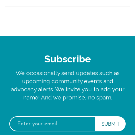
Subscribe
We occasionally send updates such as
upcoming community events and
advocacy alerts. We invite you to add your
name! And we promise, no spam.
Email
address: