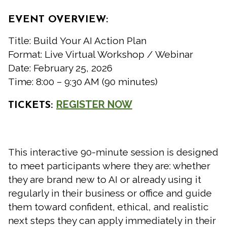
EVENT OVERVIEW:
Title: Build Your AI Action Plan
Format: Live Virtual Workshop / Webinar
Date: February 25, 2026
Time: 8:00 – 9:30 AM (90 minutes)
REGISTER NOW
TICKETS:
This interactive 90-minute session is designed
to meet participants where they are: whether
they are brand new to AI or already using it
regularly in their business or office and guide
them toward confident, ethical, and realistic
next steps they can apply immediately in their