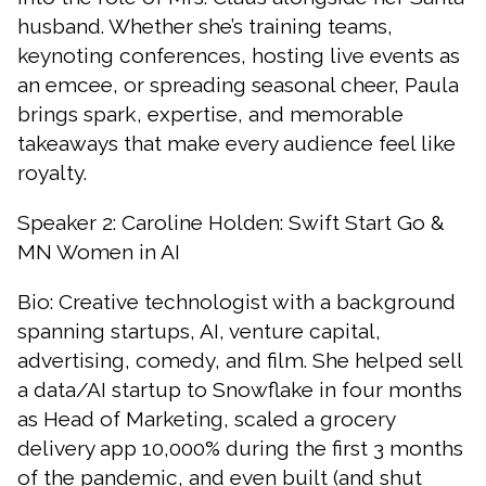
husband. Whether she’s training teams,
keynoting conferences, hosting live events as
an emcee, or spreading seasonal cheer, Paula
brings spark, expertise, and memorable
takeaways that make every audience feel like
royalty.
Speaker 2: Caroline Holden: Swift Start Go &
MN Women in AI
Bio: Creative technologist with a background
spanning startups, AI, venture capital,
advertising, comedy, and film. She helped sell
a data/AI startup to Snowflake in four months
as Head of Marketing, scaled a grocery
delivery app 10,000% during the first 3 months
of the pandemic, and even built (and shut