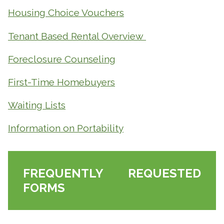
Housing Choice Vouchers
Tenant Based Rental Overview
Foreclosure Counseling
First-Time Homebuyers
Waiting Lists
Information on Portability
FREQUENTLY REQUESTED
FORMS