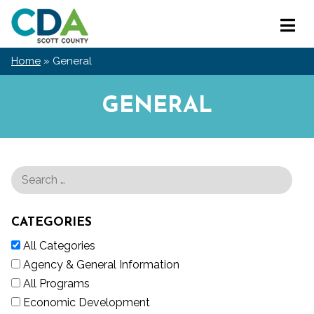
Skip
Scott
to
Primar
County
content
Menu
CDA
Home
»
General
GENERAL
CATEGORIES
All Categories
Agency & General Information
All Programs
Economic Development