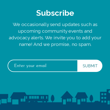
Subscribe
We occasionally send updates such as
upcoming community events and
advocacy alerts. We invite you to add your
name! And we promise, no spam.
Email
address: