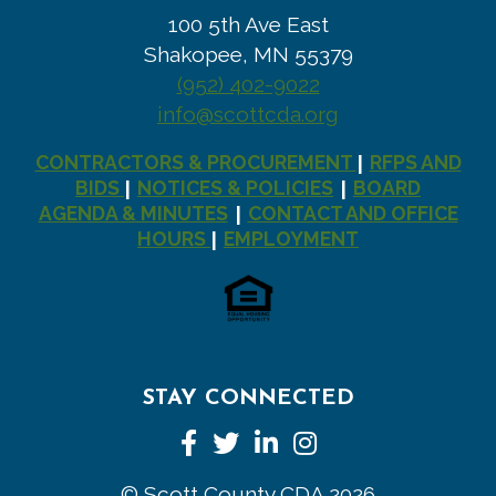
100 5th Ave East
Shakopee, MN 55379
(952) 402-9022
info@scottcda.org
CONTRACTORS & PROCUREMENT
RFPS AND
|
BIDS
NOTICES & POLICIES
BOARD
|
|
AGENDA & MINUTES
CONTACT AND OFFICE
|
HOURS
EMPLOYMENT
|
STAY CONNECTED
Facebook
Twitter
LinkedIn
Instagram
© Scott County CDA 2026