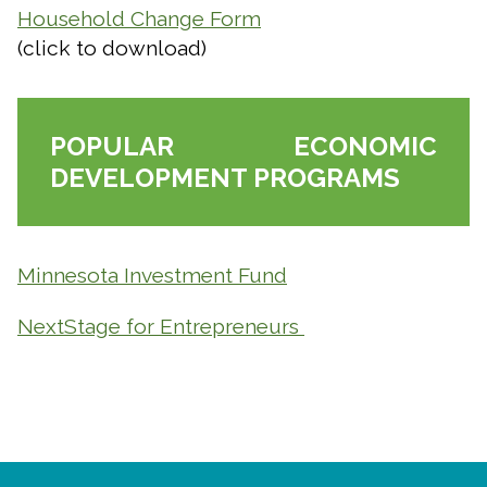
Household Change Form
(click to download)
Close
search
Search
Search
POPULAR ECONOMIC
DEVELOPMENT PROGRAMS
Minnesota Investment Fund
NextStage for Entrepreneurs