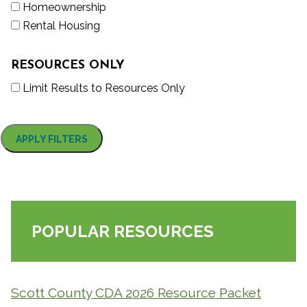
Homeownership
Rental Housing
RESOURCES ONLY
Limit Results to Resources Only
POPULAR RESOURCES
Scott County CDA 2026 Resource Packet