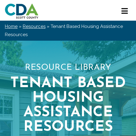
Skip
Scott
to
Primar
County
content
Menu
CDA
Home
»
Resources
»
Tenant Based Housing Assistance
Resources
RESOURCE LIBRARY
TENANT BASED
HOUSING
ASSISTANCE
RESOURCES