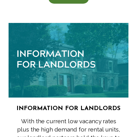
INFORMATION FOR LANDLORDS
With the current low vacancy rates
plus the high demand for rental units,