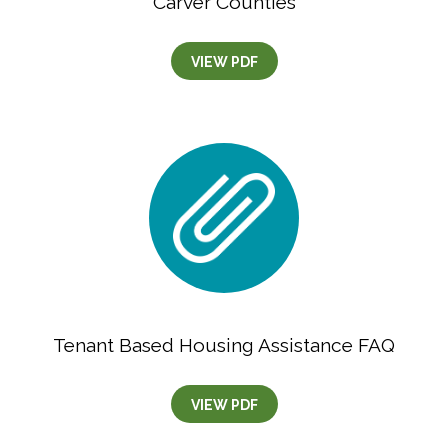
Carver Counties
VIEW PDF
Tenant Based Housing Assistance FAQ
VIEW PDF