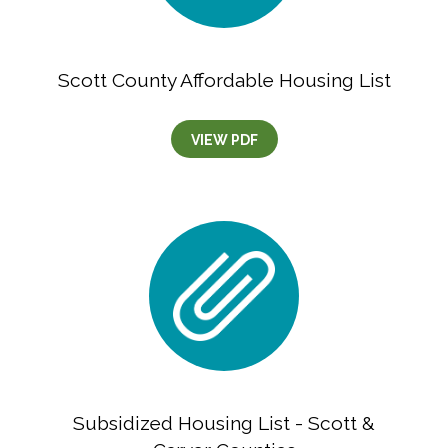
Scott County Affordable Housing List
VIEW PDF
Subsidized Housing List - Scott &