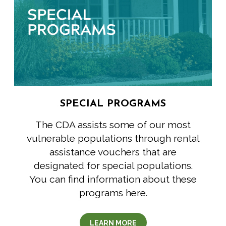
SPECIAL PROGRAMS
The CDA assists some of our most
vulnerable populations through rental
assistance vouchers that are
designated for special populations.
You can find information about these
programs here.
LEARN MORE