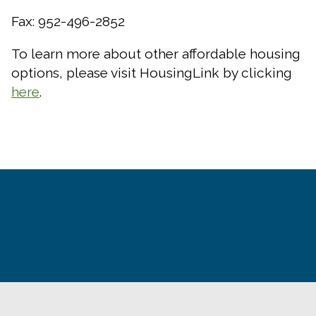
Fax: 952-496-2852
To learn more about other affordable housing
options, please visit HousingLink by clicking
here
.