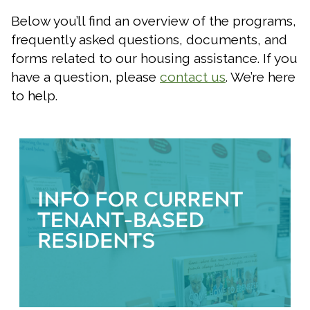
Below you’ll find an overview of the programs,
frequently asked questions, documents, and
forms related to our housing assistance. If you
have a question, please
contact us
. We’re here
to help.