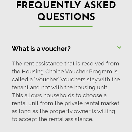
FREQUENTLY ASKED
QUESTIONS
What is a voucher?
The rent assistance that is received from
the Housing Choice Voucher Program is
called a “Voucher.” Vouchers stay with the
tenant and not with the housing unit.
This allows households to choose a
rental unit from the private rental market
as long as the property owner is willing
to accept the rental assistance.