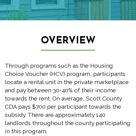
OVERVIEW
Through programs such as the Housing
Choice Voucher (HCV) program, participants
locate a rental unit in the private marketplace
and pay between 30-40% of their income
towards the rent. On average, Scott County
CDA pays $700 per participant towards the
subsidy. There are approximately 140
landlords throughout the county participating
in this program.