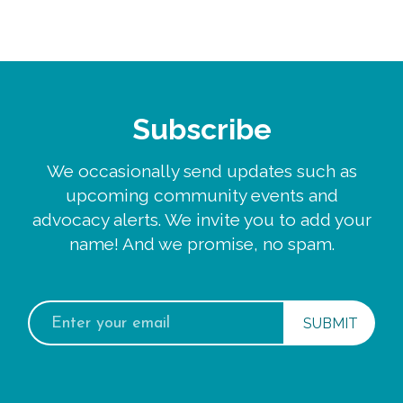
Subscribe
We occasionally send updates such as
upcoming community events and
advocacy alerts. We invite you to add your
name! And we promise, no spam.
Email
address: