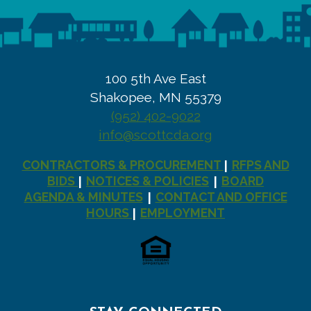
100 5th Ave East
Shakopee, MN 55379
(952) 402-9022
info@scottcda.org
CONTRACTORS & PROCUREMENT
RFPS AND
|
BIDS
NOTICES & POLICIES
BOARD
|
|
AGENDA & MINUTES
CONTACT AND OFFICE
|
HOURS
EMPLOYMENT
|