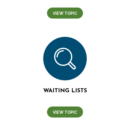
VIEW TOPIC
WAITING LISTS
VIEW TOPIC