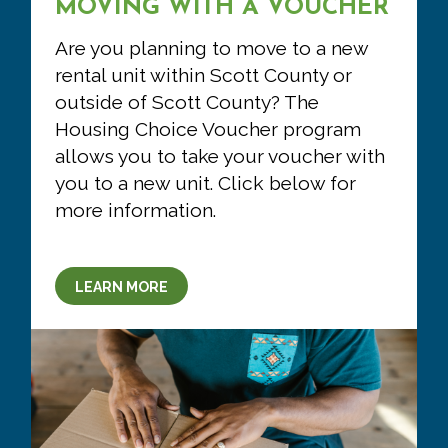
MOVING WITH A VOUCHER
Are you planning to move to a new
rental unit within Scott County or
outside of Scott County? The
Housing Choice Voucher program
allows you to take your voucher with
you to a new unit. Click below for
more information.
LEARN MORE