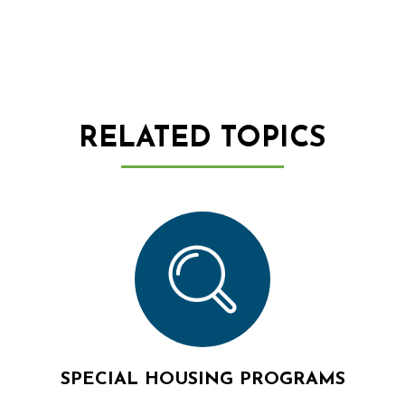
RELATED TOPICS
SPECIAL HOUSING PROGRAMS