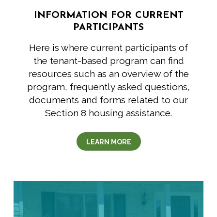
INFORMATION FOR CURRENT
PARTICIPANTS
Here is where current participants of
the tenant-based program can find
resources such as an overview of the
program, frequently asked questions,
documents and forms related to our
Section 8 housing assistance.
LEARN MORE