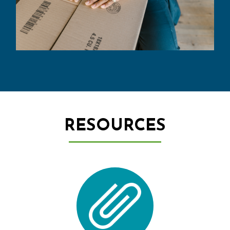
RESOURCES