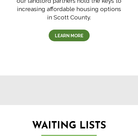
our landlord partners hold the keys to
increasing affordable housing options
in Scott County.
LEARN MORE
WAITING LISTS