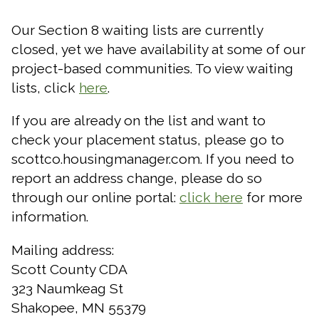
Our Section 8 waiting lists are currently
closed, yet we have availability at some of our
project-based communities. To view waiting
lists,
click
here
.
If you are already on the list and want to
check your placement status, please go to
scottco.housingmanager.com. If you need to
report an address change, please do so
through our online portal:
click here
for more
information.
Mailing address:
Scott County CDA
323 Naumkeag St
Shakopee, MN 55379