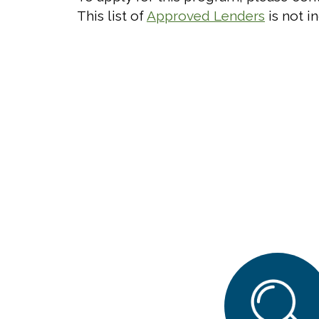
This list of
Approved Lenders
is not in
Search
Search