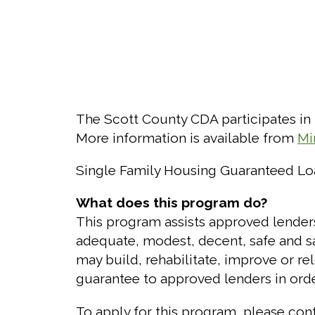
The Scott County CDA participates in
More information is available from
Mi
Single Family Housing Guaranteed L
What does this program do?
This program assists approved lende
adequate, modest, decent, safe and san
may build, rehabilitate, improve or re
guarantee to approved lenders in orde
To apply for this program, please con