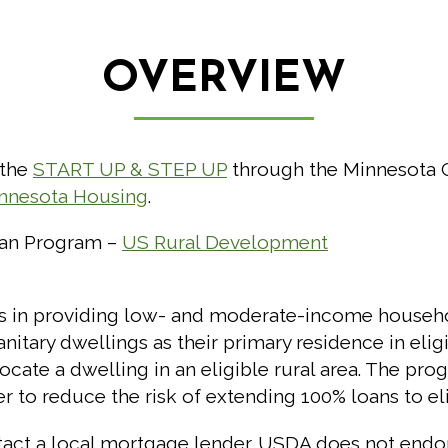
OVERVIEW
 the
START UP & STEP UP
through the Minnesota 
nnesota Housing
.
oan Program –
US Rural Development
rs in providing low- and moderate-income househ
itary dwellings as their primary residence in eligib
locate a dwelling in an eligible rural area. The pr
r to reduce the risk of extending 100% loans to el
tact a local mortgage lender. USDA does not endors