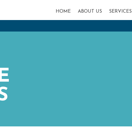
HOME
ABOUT US
SERVICES
E
S