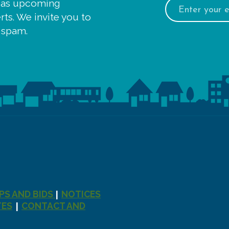
Email
 as upcoming
address:
ts. We invite you to
 spam.
PS AND BIDS
NOTICES
|
TES
CONTACT AND
|