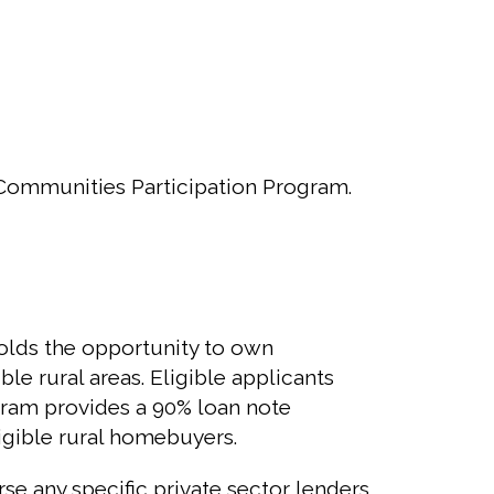
Communities Participation Program.
olds the opportunity to own
le rural areas. Eligible applicants
ogram provides a 90% loan note
igible rural homebuyers.
e any specific private sector lenders.