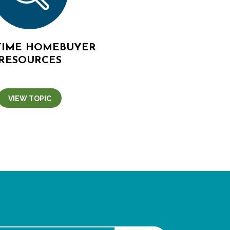
-TIME HOMEBUYER
RESOURCES
VIEW TOPIC