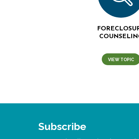
FORECLOSU
COUNSELIN
VIEW TOPIC
Subscribe