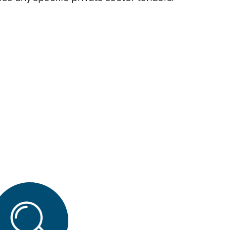
Close
search