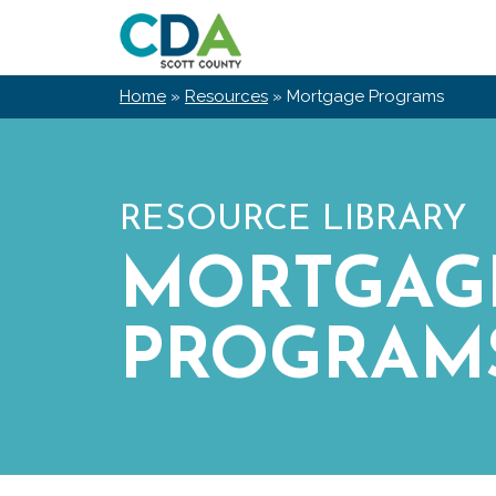
Skip
Scott
to
County
content
CDA
Home
»
Resources
»
Mortgage Programs
RESOURCE LIBRARY
MORTGAG
PROGRAM