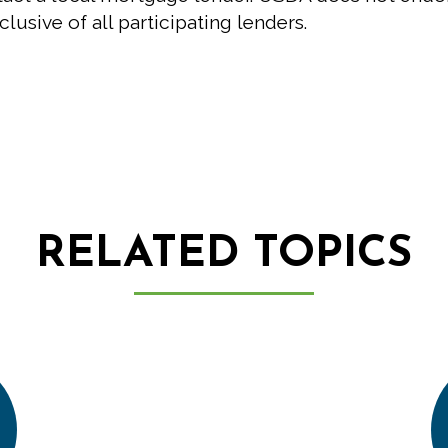
clusive of all participating lenders.
RELATED TOPICS