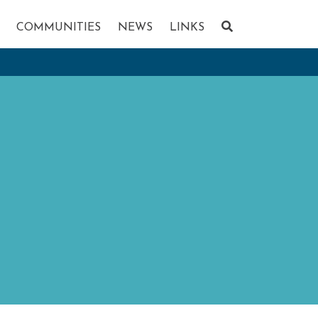
COMMUNITIES
NEWS
LINKS