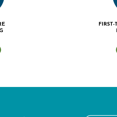
RE
FIRST
G