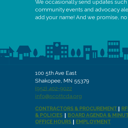
We occasionally send updates such
community events and advocacy aler
add your name! And we promise, no
100 5th Ave East
Shakopee, MN 55379
(952) 402-9022
info@scottcda.org
CONTRACTORS & PROCUREMENT
RF
|
& POLICIES
BOARD AGENDA & MINU
|
OFFICE HOURS
EMPLOYMENT
|