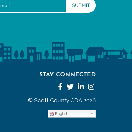
STAY CONNECTED
Facebook
Twitter
LinkedIn
Instagram
© Scott County CDA 2026
English