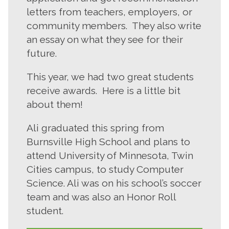
letters from teachers, employers, or
community members. They also write
an essay on what they see for their
future.
This year, we had two great students
receive awards. Here is a little bit
about them!
Ali graduated this spring from
Burnsville High School and plans to
attend University of Minnesota, Twin
Cities campus, to study Computer
Science. Ali was on his school’s soccer
team and was also an Honor Roll
student.