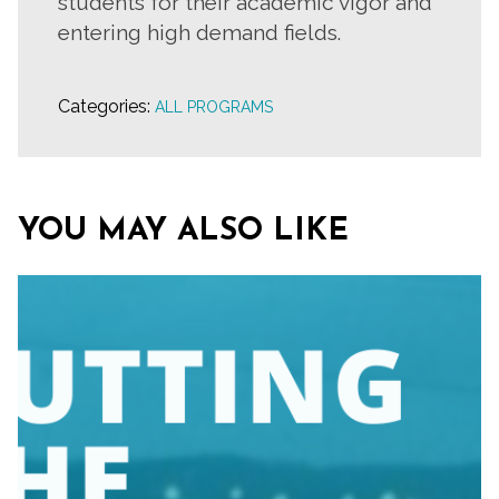
students for their academic vigor and
entering high demand fields.
Categories:
ALL PROGRAMS
YOU MAY ALSO LIKE