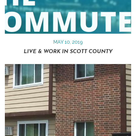
MAY 10, 2019
LIVE & WORK IN SCOTT COUNTY