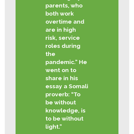
parents, who
both work
overtime and
are in high
risk, service
roles during
the
pandemic.” He
went on to
share in his
essay a Somali
proverb: “To
be without
knowledge, is
to be without
light.”