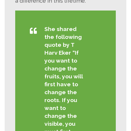
a difference in this lifetime.”
She shared
the following
quote by T
Close
Harv Eker “If
search
Search
Search
you want to
change the
fruits, you will
first have to
change the
roots. If you
want to
change the
visible, you