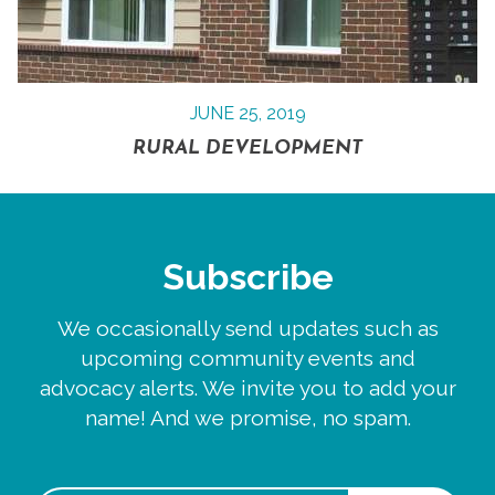
JUNE 25, 2019
RURAL DEVELOPMENT
Subscribe
We occasionally send updates such as
upcoming community events and
advocacy alerts. We invite you to add your
name! And we promise, no spam.