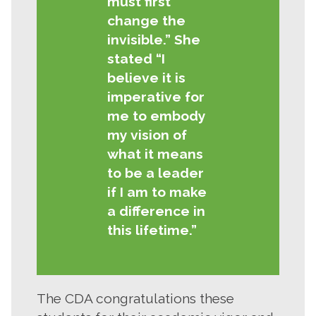
must first
change the
invisible.” She
stated “I
believe it is
imperative for
me to embody
my vision of
what it means
to be a leader
if I am to make
a difference in
this lifetime.”
The CDA congratulations these