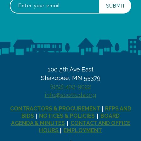
Email
address:
100 5th Ave East
Shakopee, MN 55379
(952) 402-9022
info@scottcda.org
CONTRACTORS & PROCUREMENT
RFPS AND
|
BIDS
NOTICES & POLICIES
BOARD
|
|
AGENDA & MINUTES
CONTACT AND OFFICE
|
HOURS
EMPLOYMENT
|