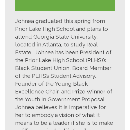
Johnea graduated this spring from
Prior Lake High School and plans to
attend Georgia State University,
located in Atlanta, to study Real
Estate. Johnea has been President of
the Prior Lake High School (PLHS)’s
Black Student Union, Board Member
of the PLHS’s Student Advisory,
Founder of the Young Black
Excellence Chair, and Prize Winner of
the Youth In Government Proposal
Johnea believes it is imperative for
her to embody a vision of what it
means to be a leader if she is to make