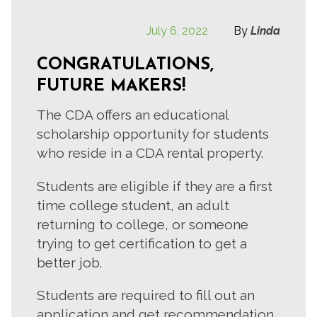
July 6, 2022
By
Linda
CONGRATULATIONS,
FUTURE MAKERS!
The CDA offers an educational
scholarship opportunity for students
who reside in a CDA rental property.
Students are eligible if they are a first
time college student, an adult
returning to college, or someone
trying to get certification to get a
better job.
Students are required to fill out an
application and get recommendation