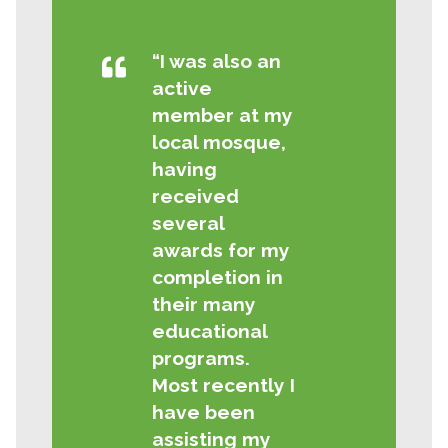
“I was also an
active
member at my
local mosque,
having
received
several
awards for my
completion in
their many
educational
programs.
Most recently I
have been
assisting my